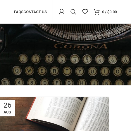
FAQS
CONTACT US
0
/
$
0.00
26
Advanced Variable products with
swatches
AUG
Products variations colors and images without any
additional plugins.