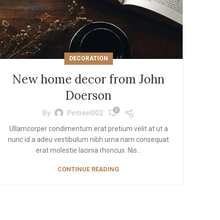
View More
DECORATION
New home decor from John
Doerson
0
By
Pintreel002
Ullamcorper condimentum erat pretium velit at ut a
nunc id a adeu vestibulum nibh urna nam consequat
erat molestie lacinia rhoncus. Nis...
CONTINUE READING