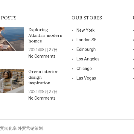
 POSTS
OUR STORES
Exploring
New York
Atlanta’s modern
London SF
homes
Edinburgh
2021年8月27日
No Comments
Los Angeles
Chicago
Green interior
design
Las Vegas
inspiration
2021年8月27日
No Comments
高外贸转化率 外贸营销策划.