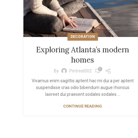
Inf
Lo
DECORATION
Exploring Atlanta’s modern
homes
0
By
Pintreel002
Vivamus enim sagittis aptent hac mi dui a per aptent
suspendisse cras odio bibendum augue rhoncus
laoreet dui praesent sodales sodales....
CONTINUE READING