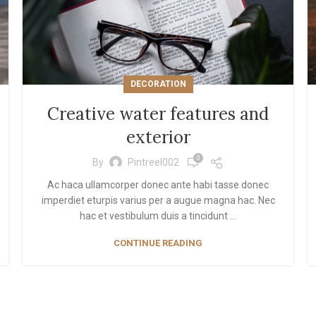
init scrolling
ad more button
DECORATION
Creative water features and
exterior
0
By
Pintreel002
Ac haca ullamcorper donec ante habi tasse donec
imperdiet eturpis varius per a augue magna hac. Nec
hac et vestibulum duis a tincidunt ...
CONTINUE READING