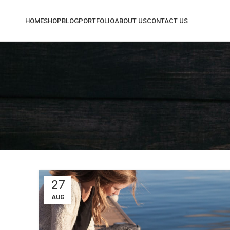
HOME
SHOP
BLOG
PORTFOLIO
ABOUT US
CONTACT US
Sh
Fil
AJ
Hi
No
Sm
Pro
27
Wi
AUG
Cat
He