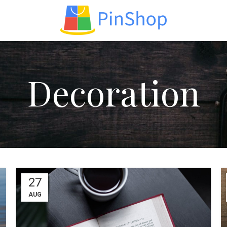
op layouts
Decoration
ters area
AX Shop
HOT
dden sidebar
 page heading
all categories menu
ducts list view
27
th background
AUG
egory description
ader overlap