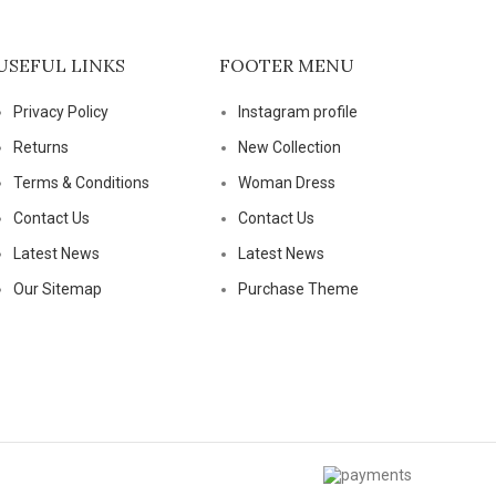
USEFUL LINKS
FOOTER MENU
Privacy Policy
Instagram profile
Returns
New Collection
Terms & Conditions
Woman Dress
Contact Us
Contact Us
Latest News
Latest News
Our Sitemap
Purchase Theme