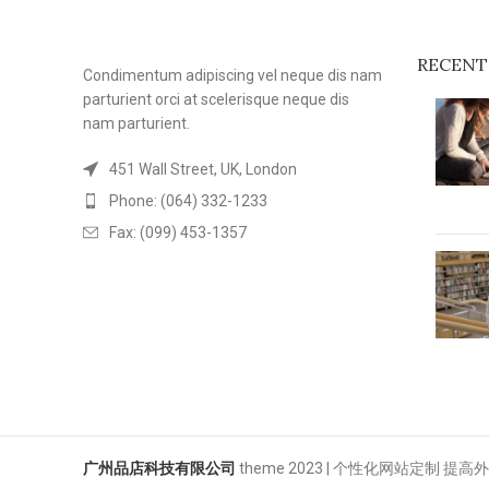
RECENT
Condimentum adipiscing vel neque dis nam
parturient orci at scelerisque neque dis
nam parturient.
451 Wall Street, UK, London
Phone: (064) 332-1233
Fax: (099) 453-1357
广州品店科技有限公司
theme
2023 | 个性化网站定制 提