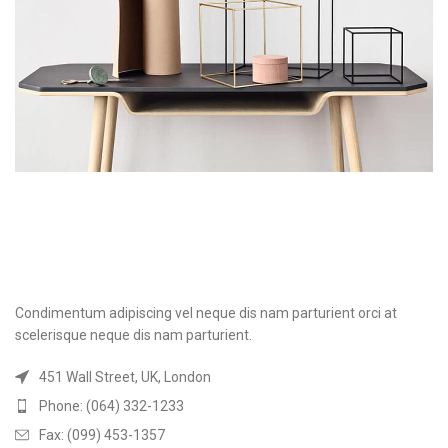
Condimentum adipiscing vel neque dis nam parturient orci at
scelerisque neque dis nam parturient.
451 Wall Street, UK, London
Phone: (064) 332-1233
Fax: (099) 453-1357