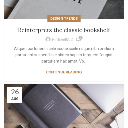
DESIGN TRENDS
Reinterprets the classic bookshelf
0
Pintreel002
Aliquet parturient scele risque scele risque nibh pretium
parturient suspendisse platea sapien torquent feugiat
parturient hac amet. Vo...
CONTINUE READING
26
AUG