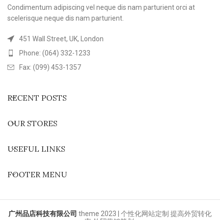
Condimentum adipiscing vel neque dis nam parturient orci at
scelerisque neque dis nam parturient.
451 Wall Street, UK, London
Phone: (064) 332-1233
Fax: (099) 453-1357
RECENT POSTS
OUR STORES
USEFUL LINKS
FOOTER MENU
广州品店科技有限公司
theme
2023 | 个性化网站定制 提高外贸转化