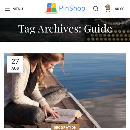
0
MENU
$
0.00
Tag Archives: Guide
27
AUG
DECORATION