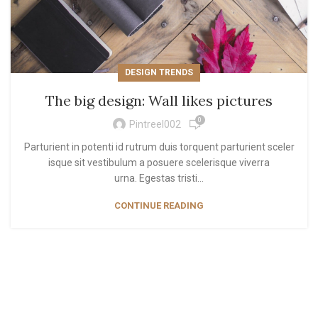
DESIGN TRENDS
The big design: Wall likes pictures
0
Pintreel002
Parturient in potenti id rutrum duis torquent parturient sceler
isque sit vestibulum a posuere scelerisque viverra
urna. Egestas tristi...
CONTINUE READING