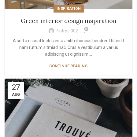
INSPIRATION
Green interior design inspiration
0
Pintreel002
A sed a risusat luctus esta anibh rhoncus hendrerit blandit
nam rutrum sitmiad hac. Cras a vestibulum a varius
adipiscing ut dignissim ...
CONTINUE READING
27
AUG