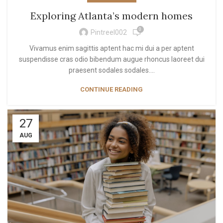
Exploring Atlanta’s modern homes
0
Pintreel002
Vivamus enim sagittis aptent hac mi dui a per aptent
suspendisse cras odio bibendum augue rhoncus laoreet dui
praesent sodales sodales....
CONTINUE READING
27
AUG